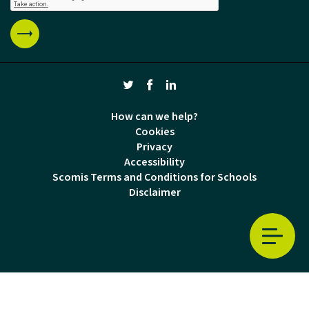
How can we help?
Cookies
Privacy
Accessibility
Scomis Terms and Conditions for Schools
Disclaimer