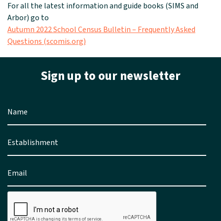
For all the latest information and guide books (SIMS and
Arbor) go to
Autumn 2022 School Census Bulletin – Frequently Asked
Questions (scomis.org)
Sign up to our newsletter