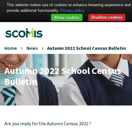
This website makes use of cookies to enhance browsing experience and
provide additional functionality.
Privacy policy
Allow cookies
Disallow cookies
Home
News
Autumn 2022 School Census Bulletin
Autumn 2022 School Census
Bulletin
Are you ready for the Autumn Census 2022 ?