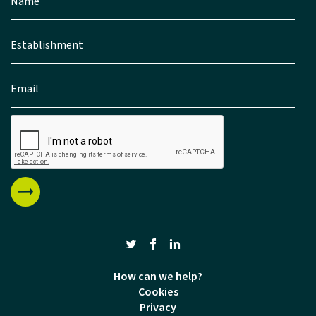
How can we help?
Cookies
Privacy