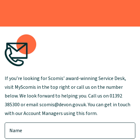
If you’re looking for Scomis’ award-winning Service Desk,
visit MyScomis in the top right or call us on the number
below. We look forward to helping you. Call us on 01392
385300 or email scomis@devon.gov.uk. You can get in touch
with our Account Managers using this form.