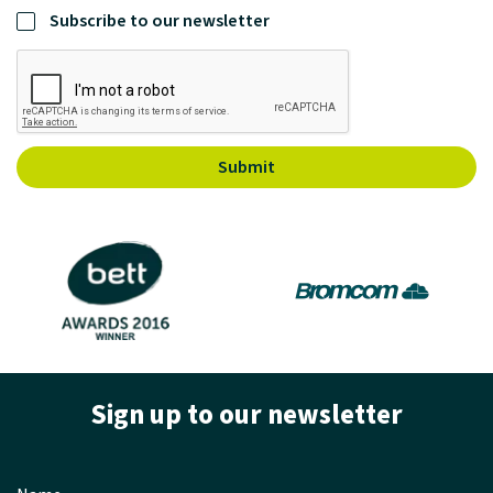
Subscribe to our newsletter
Submit
Sign up to our newsletter