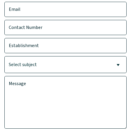
Select subject