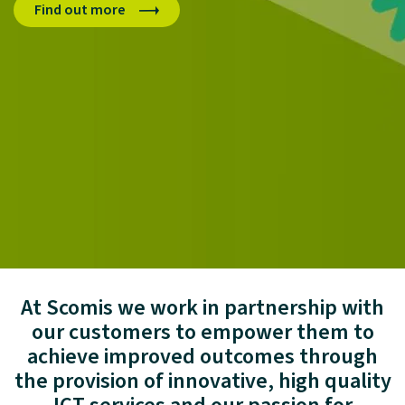
Find out more
Dive in
Login to MyScomis here
At Scomis we work in partnership with
our customers to empower them to
achieve improved outcomes through
the provision of innovative, high quality