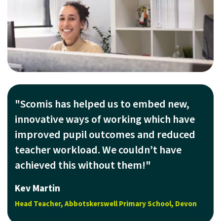
"Scomis has helped us to embed new,
innovative ways of working which have
improved pupil outcomes and reduced
teacher workload. We couldn’t have
achieved this without them!"
Kev Martin
Head Teacher, Abbotskerswell Primary School, Devon