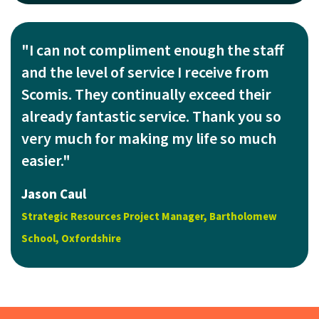
"I can not compliment enough the staff
and the level of service I receive from
Scomis. They continually exceed their
already fantastic service. Thank you so
very much for making my life so much
easier."
Jason Caul
Strategic Resources Project Manager, Bartholomew
School, Oxfordshire