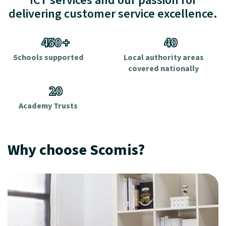
ICT services and our passion for
delivering customer service excellence.
450
+
40
Schools supported
Local authority areas
covered nationally
20
Academy Trusts
Why choose Scomis?