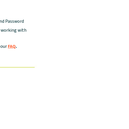
and Password
e working with
 our
FAQ
.