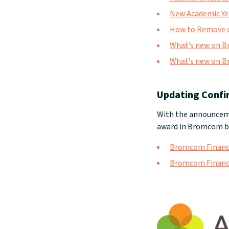
New Academic Ye
How to Remove o
What’s new on B
What’s new on B
Updating Confi
With the announceme
award in Bromcom by
Bromcom Finance:
Bromcom Finance: