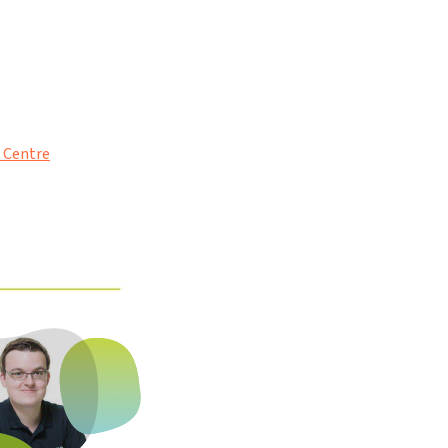
p Centre