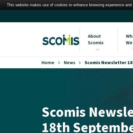
This website makes use of cookies to enhance browsing experience and pr
About
Wh
Scomis
We
Who we are
Mana
Home
News
Scomis Newsletter 18
Syst
Vision, Mission and Val
Scomis Newsle
18th Septembe