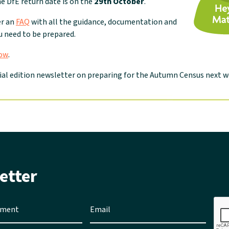
he DfE return date is on the
29th October
.
er an
FAQ
with all the guidance, documentation and
 need to be prepared.
now
.
ial edition newsletter on preparing for the Autumn Census next w
etter