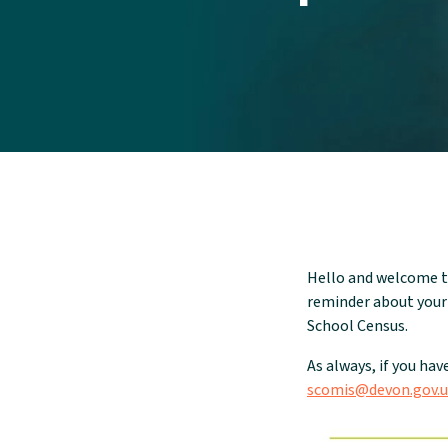
Hello and welcome t
reminder about your
School Census.
As always, if you hav
scomis@devon.gov.