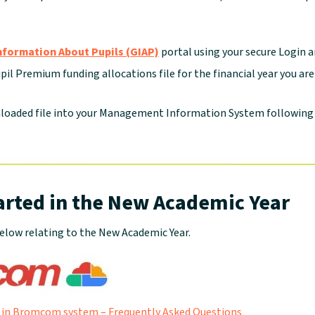
nformation About Pupils (GIAP)
portal using your secure Login 
il Premium funding allocations file for the financial year you ar
loaded file into your Management Information System following
arted in the New Academic Year
elow relating to the New Academic Year.
 in Bromcom system – Frequently Asked Questions