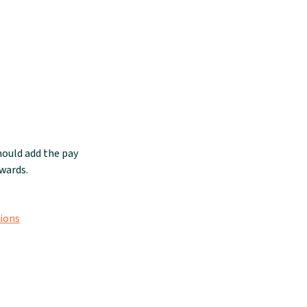
ould add the pay
wards.
tions