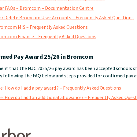
ar FAQs – Bromcom – Documentation Centre
r Delete Bromcom User Accounts – Frequently Asked Questions
romcom MIS – Frequently Asked Questions
romcom Finance – Frequently Asked Questions
rmed Pay Award 25/26 in Bromcom
nt that the NJC 2025/26 pay award has been accepted schools sh
 following the FAQ below and steps provided for confirmed pay a
 How do I add a pay award ? – Frequently Asked Questions
 How do I add an additional allowance? – Frequently Asked Ques