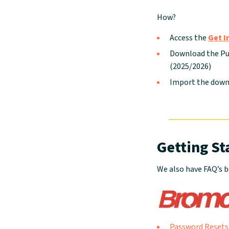
How?
Access the
Get I
Download the Pup
(2025/2026)
Import the down
Getting St
We also have FAQ’s b
Password Resets