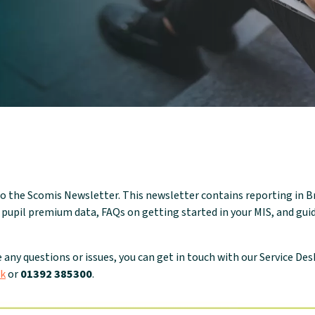
o the Scomis Newsletter. This newsletter contains reporting in 
 pupil premium data, FAQs on getting started in your MIS, and gu
e any questions or issues, you can get in touch with our Service Des
uk
or
01392 385300
.