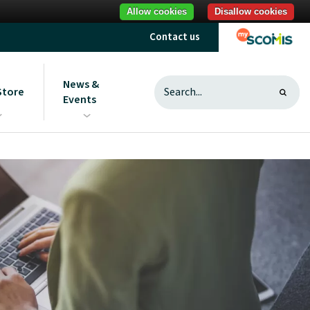
Allow cookies
Disallow cookies
Contact us
News &
Store
Events
s
ght to ScoStore
News
sting and useful
Sign up to communications
Introduction to ScoStore
from us
Unlocking savings
What does best value mean?
MAT ICT purchasing research
Reduce your carbon footprint
Procurement best practice
What is a procurement