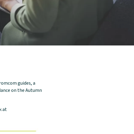
strategy?
Ready to get a competitive
quote for your ICT purchasing?
Simplifying School & Trust ICT
Procurement: ScoStore
ScoStore Backstory
Bromcom guides, a
idance on the Autumn
k at