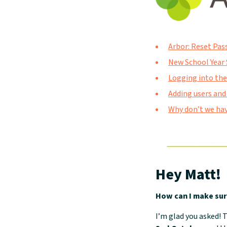
Arbor: Reset Pas
New School Year 
Logging into the
Adding users and
Why don’t we hav
Hey Matt!
How can I make sur
I’m glad you asked!