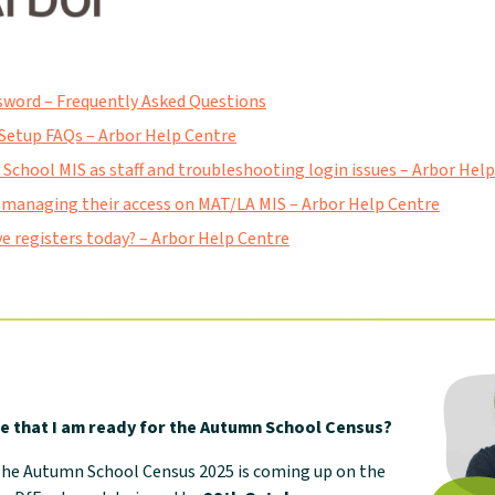
sword – Frequently Asked Questions
Setup FAQs – Arbor Help Centre
 School MIS as staff and troubleshooting login issues – Arbor Hel
 managing their access on MAT/LA MIS – Arbor Help Centre
e registers today? – Arbor Help Centre
e that I am ready for the Autumn School Census?
 The Autumn School Census 2025 is coming up on the