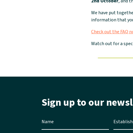
2nd October
, and t
We have put togeth
information that you
Check out the FAQ 
Watch out for a spec
Sign up to our newsl