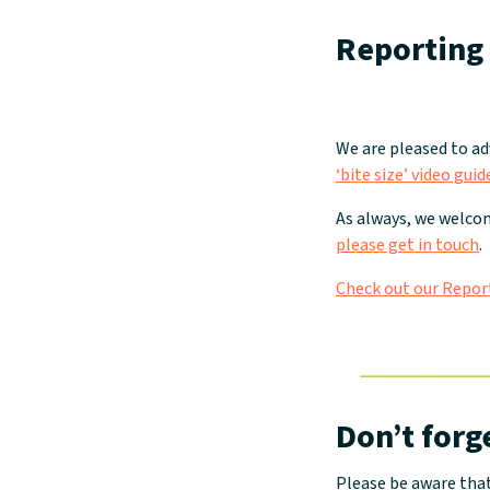
Reporting 
We are pleased to a
‘bite size’ video gu
As always, we welcom
please get in touch
.
Check out our Repor
Don’t forg
Please be aware tha