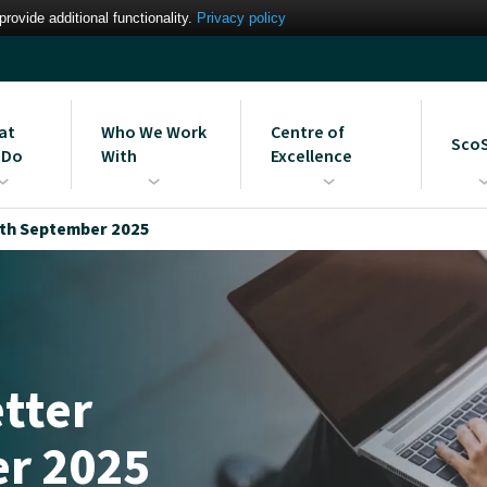
ovide additional functionality.
Privacy policy
at
Who We Work
Centre of
Sco
 Do
With
Excellence
gement Information
Our Partners
MIS Support Services
Learn more about the Scomi
Strai
th September 2025
em Services
Bromcom Centre of
ues
Intere
Excellence
Blog: The UK’s First Bromcom
Centre of Excellence
tter
r 2025