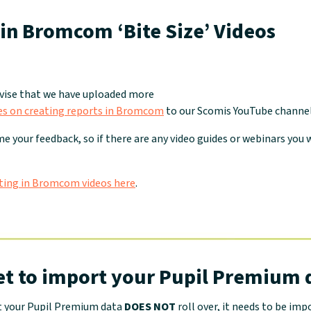
in Bromcom ‘Bite Size’ Videos
dvise that we have uploaded more
ides on creating reports in Bromcom
to our Scomis YouTube channel
e your feedback, so if there are any video guides or webinars you w
ting in Bromcom videos here
.
et to import your Pupil Premium 
t your Pupil Premium data
DOES NOT
roll over, it needs to be imp