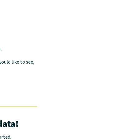
.
ould like to see,
data!
orted.