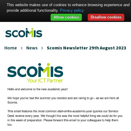
This website makes use of cookies to enhance browsing experience and
provide additional functionality.
Privacy policy
Allow cookies
Disallow cookies
Home
News
Scomis Newsletter 29th August 2023