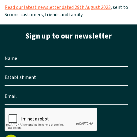
Read our latest newsletter dated 29th August 2023
, sent to
Scomis customers, friends and family.
Sign up to our newsletter