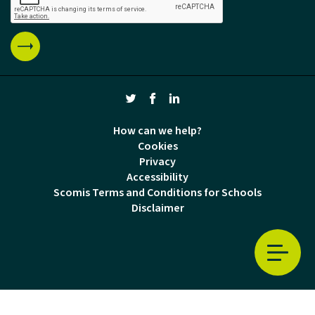
How can we help?
Cookies
Privacy
Accessibility
Scomis Terms and Conditions for Schools
Disclaimer