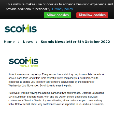
This website makes use of cookies to enhance browsing experience and
provide additional functionality.
Privacy policy
Allow cookies
Disallow cookies
Home
News
Scomis Newsletter 6th October 2022