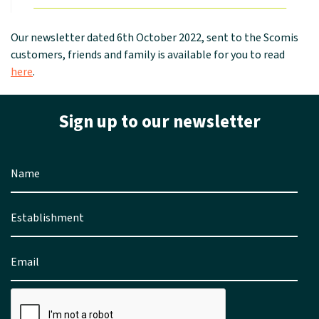
Our newsletter dated 6th October 2022, sent to the Scomis
customers, friends and family is available for you to read
here
.
Sign up to our newsletter