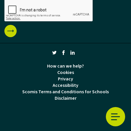
How can we help?
Cookies
Privacy
Accessibility
Scomis Terms and Conditions for Schools
Disclaimer