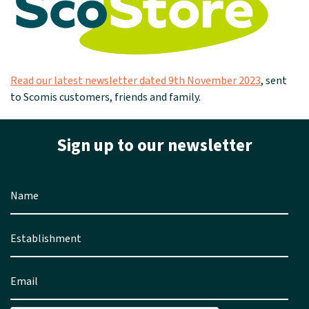
Read our latest newsletter dated 9th November 2023
, sent
to Scomis customers, friends and family.
Sign up to our newsletter