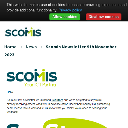
This website makes use of cookies to enhance browsing experience and
provide additional functionality.
Privacy policy
Allow cookies
Disallow cookies
Home
News
Scomis Newsletter 9th November
2023