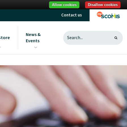
Allow cookies
Disallow cookies
Contact us
News &
Store
Events
s
ght to ScoStore
News
sting and useful
Sign up to communications
Introduction to ScoStore
from us
Unlocking savings
What does best value mean?
MAT ICT purchasing research
Reduce your carbon footprint
Procurement best practice
What is a procurement