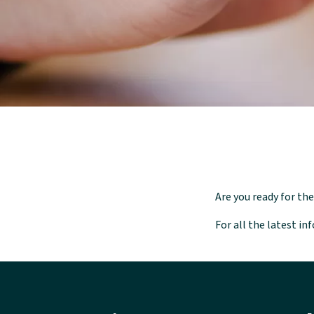
Are you ready for t
For all the latest i