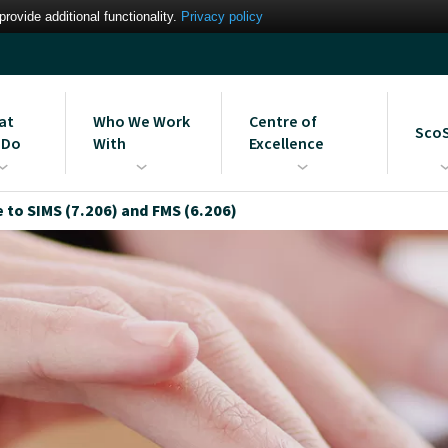
ovide additional functionality.
Privacy policy
at
Who We Work
Centre of
Sco
 Do
With
Excellence
gement Information
Our Partners
MIS Support Services
Learn more about the Scomi
Strai
to SIMS (7.206) and FMS (6.206)
em Services
Bromcom Centre of
ues
Intere
Excellence
Blog: The UK’s First Bromcom
Centre of Excellence