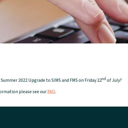
nd
he Summer 2022 Upgrade to SIMS and FMS on Friday 22
of July?
nformation please see our
FAQ
.