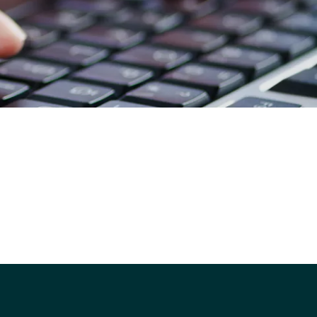
strategy?
Ready to get a competitive
quote for your ICT purchasing?
Simplifying School & Trust ICT
Procurement: ScoStore
ScoStore Backstory