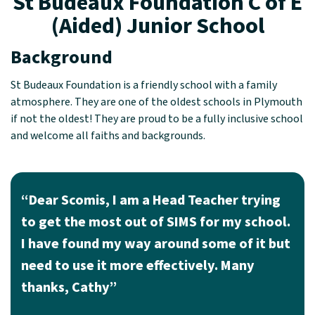
St Budeaux Foundation C of E
(Aided) Junior School
Background
St Budeaux Foundation is a friendly school with a family
atmosphere. They are one of the oldest schools in Plymouth
if not the oldest! They are proud to be a fully inclusive school
and welcome all faiths and backgrounds.
“Dear Scomis, I am a Head Teacher trying
to get the most out of SIMS for my school.
I have found my way around some of it but
need to use it more effectively. Many
thanks, Cathy”