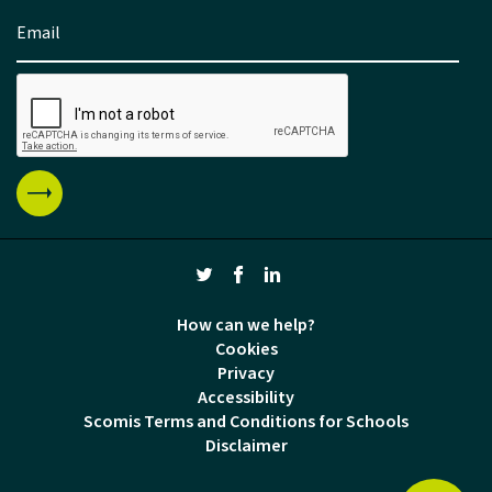
How can we help?
Cookies
Privacy
Accessibility
Scomis Terms and Conditions for Schools
Disclaimer