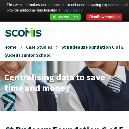
This website makes use of cookies to enhance browsing experience and
provide additional functionality.
Privacy policy
Allow cookies
Disallow cookies
Home
Case Studies
St Budeaux Foundation C of E
(Aided) Junior School
Centralising data to save
time and money