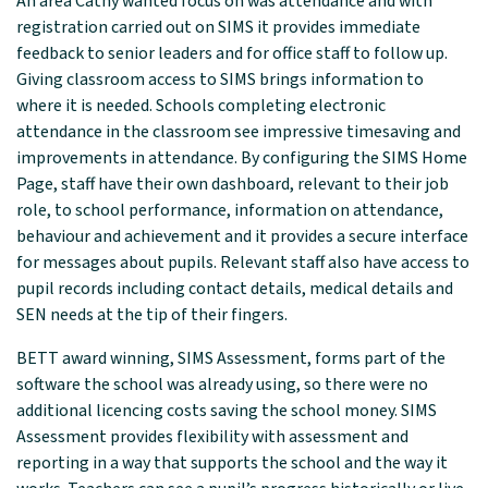
An area Cathy wanted focus on was attendance and with
registration carried out on SIMS it provides immediate
feedback to senior leaders and for office staff to follow up.
Giving classroom access to SIMS brings information to
where it is needed. Schools completing electronic
attendance in the classroom see impressive timesaving and
improvements in attendance. By configuring the SIMS Home
Page, staff have their own dashboard, relevant to their job
role, to school performance, information on attendance,
behaviour and achievement and it provides a secure interface
for messages about pupils. Relevant staff also have access to
pupil records including contact details, medical details and
SEN needs at the tip of their fingers.
BETT award winning, SIMS Assessment, forms part of the
software the school was already using, so there were no
additional licencing costs saving the school money. SIMS
Assessment provides flexibility with assessment and
reporting in a way that supports the school and the way it