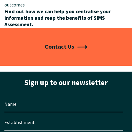
outcomes.
Find out how we can help you
centralise your
information and reap the benefits of SIMS
Assessment.
Contact Us
Sign up to our newsletter