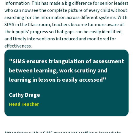
information. This has made a big difference for senior leaders
who can now see the complete picture of every child without
searching for the information across different systems. With
SIMS in the Classroom, teachers become far more aware of
their pupils’ progress so that gaps can be easily identified,
and timely interventions introduced and monitored for
effectiveness.
"SIMS ensures triangulation of assessment
between learning, work scrutiny and
learning in lesson is easily accessed"
Cathy Drage
Head Teacher