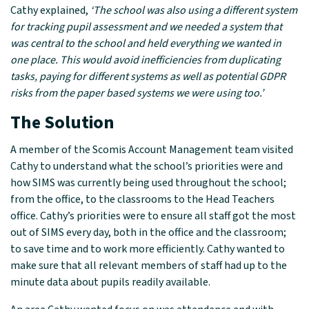
Cathy explained,
‘The school was also using a different system
for tracking pupil assessment and we needed a system that
was central to the school and held everything we wanted in
one place. This would avoid inefficiencies from duplicating
tasks, paying for different systems as well as potential GDPR
risks from the paper based systems we were using too.’
The Solution
A member of the Scomis Account Management team visited
Cathy to understand what the school’s priorities were and
how SIMS was currently being used throughout the school;
from the office, to the classrooms to the Head Teachers
office. Cathy’s priorities were to ensure all staff got the most
out of SIMS every day, both in the office and the classroom;
to save time and to work more efficiently. Cathy wanted to
make sure that all relevant members of staff had up to the
minute data about pupils readily available.