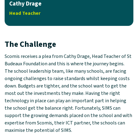
Cathy Drage
Head Teacher
The Challenge
Scomis receives a plea from Cathy Drage, Head Teacher of St
Budeaux Foundation and this is where the journey begins.
The school leadership team, like many schools, are facing
ongoing challenges to raise standards whilst keeping costs
down. Budgets are tighter, and the school want to get the
most out the investments they make. Having the right
technology in place can play an important part in helping
the school get the balance right. Fortunately, SIMS can
support the growing demands placed on the school and with
expertise from Scomis, their ICT partner, the schools can
maximise the potential of SIMS.