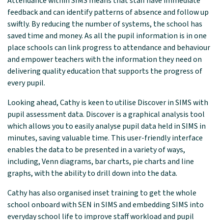
Attendance within SIMS means that staff have immediate
feedback and can identify patterns of absence and follow up
swiftly. By reducing the number of systems, the school has
saved time and money. As all the pupil information is in one
place schools can link progress to attendance and behaviour
and empower teachers with the information they need on
delivering quality education that supports the progress of
every pupil.
Looking ahead, Cathy is keen to utilise Discover in SIMS with
pupil assessment data. Discover is a graphical analysis tool
which allows you to easily analyse pupil data held in SIMS in
minutes, saving valuable time. This user-friendly interface
enables the data to be presented in a variety of ways,
including, Venn diagrams, bar charts, pie charts and line
graphs, with the ability to drill down into the data.
Cathy has also organised inset training to get the whole
school onboard with SEN in SIMS and embedding SIMS into
everyday school life to improve staff workload and pupil