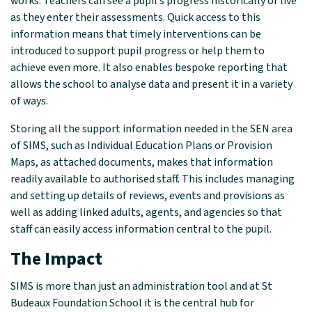
works. Teachers can see a pupil’s progress historically or live
as they enter their assessments. Quick access to this
information means that timely interventions can be
introduced to support pupil progress or help them to
achieve even more. It also enables bespoke reporting that
allows the school to analyse data and present it in a variety
of ways.
Storing all the support information needed in the SEN area
of SIMS, such as Individual Education Plans or Provision
Maps, as attached documents, makes that information
readily available to authorised staff. This includes managing
and setting up details of reviews, events and provisions as
well as adding linked adults, agents, and agencies so that
staff can easily access information central to the pupil.
The Impact
SIMS is more than just an administration tool and at St
Budeaux Foundation School it is the central hub for