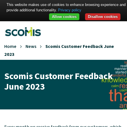
This website makes use of cookies to enhance browsing experience and
provide additional functionality.
Privacy policy
Allow cookies
Disallow cookies
Home
News
Scomis Customer Feedback June
2023
Scomis Customer Feedback
June 2023