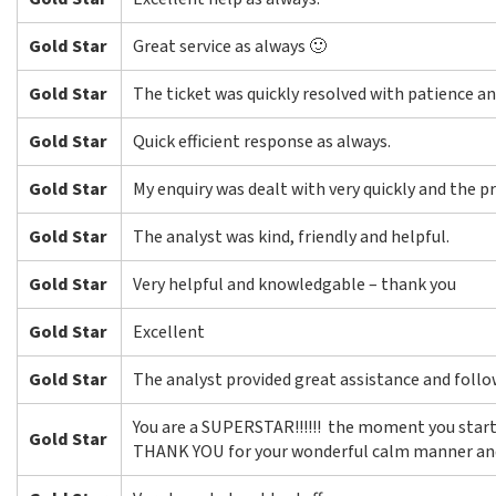
Gold Star
Great service as always 🙂
Gold Star
The ticket was quickly resolved with patience an
Gold Star
Quick efficient response as always.
Gold Star
My enquiry was dealt with very quickly and the p
Gold Star
The analyst was kind, friendly and helpful.
Gold Star
Very helpful and knowledgable – thank you
Gold Star
Excellent
Gold Star
The analyst provided great assistance and foll
You are a SUPERSTAR!!!!!! the moment you starte
Gold Star
THANK YOU for your wonderful calm manner and 