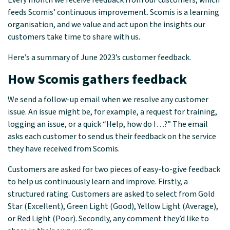
Every month we receive feedback from our customers, which
feeds Scomis’ continuous improvement. Scomis is a learning
organisation, and we value and act upon the insights our
customers take time to share with us.
Here’s a summary of June 2023’s customer feedback.
How Scomis gathers feedback
We send a follow-up email when we resolve any customer
issue. An issue might be, for example, a request for training,
logging an issue, or a quick “Help, how do I…?” The email
asks each customer to send us their feedback on the service
they have received from Scomis.
Customers are asked for two pieces of easy-to-give feedback
to help us continuously learn and improve. Firstly, a
structured rating. Customers are asked to select from Gold
Star (Excellent), Green Light (Good), Yellow Light (Average),
or Red Light (Poor). Secondly, any comment they’d like to