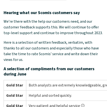
Hearing what our Scomis customers say
We’re there with the help our customers need, and our
customer feedback supports this. We will continue to offer
top-level support and continue to improve throughout 2023.
Here is a selection of written feedback, verbatim, with
thanks to all our customers and especially those who have
take the time to rate Scomis’ service and write down their
views for us.
A selection of compliments from our customers
during June
Gold Star
Both analysts are extremely knowledgeable, gr
Gold Star
Helpful and sorted quickly.
Gold Star
Very patient and helpful service 🙂