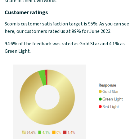
share in their own words.
Customer ratings
Scomis customer satisfaction target is 95%. As you can see
here, our customers rated us at 99% for June 2023.
94.6% of the feedback was rated as Gold Star and 4.1% as
Green Light.