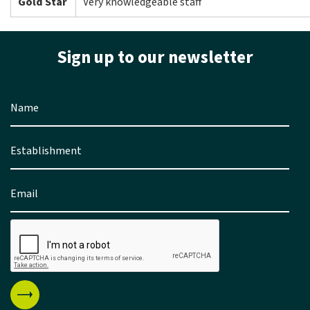
Gold Star
Very knowledgeable staff
Sign up to our newsletter