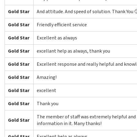
Gold Star
And attitude. And speed of solution. Thank You 
Gold Star
Friendly efficient service
Gold Star
Excellent as always
Gold Star
excellant help as always, thank you
Gold Star
Excellent response and really helpful and know
Gold Star
Amazing!
Gold Star
excellent
Gold Star
Thank you
The member of staff was extremely helpful and 
Gold Star
information in it. Many thanks!
Gold Star
Excellent help as always.