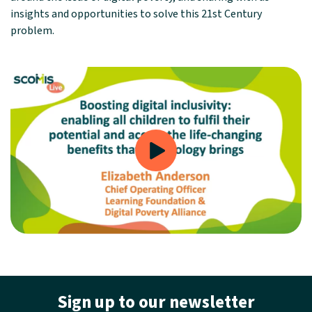
insights and opportunities to solve this 21st Century
problem.
Sign up to our newsletter