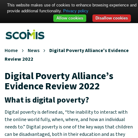
This website makes use of cookies to enhance browsing experience and
provide additional functionality.
Privacy policy
Allow cookies
Disallow cookies
Home
News
Digital Poverty Alliance's Evidence
Review 2022
Digital Poverty Alliance’s
Evidence Review 2022
What is digital poverty?
Digital poverty is defined as, “the inability to interact with
the online world fully, when, where, and how an individual
needs to.” Digital poverty is one of the key ways that children
can be disadvantaged, both in their education and as they