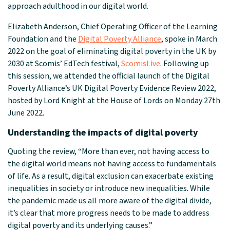
approach adulthood in our digital world.
Elizabeth Anderson, Chief Operating Officer of the Learning
Foundation and the
Digital Poverty Alliance
, spoke in March
2022 on the goal of eliminating digital poverty in the UK by
2030 at Scomis’ EdTech festival,
ScomisLive
. Following up
this session, we attended the official launch of the
Digital
Poverty Alliance
’s UK Digital Poverty Evidence Review 2022,
hosted by Lord Knight at the House of Lords on Monday 27th
June 2022.
Understanding the impacts of digital poverty
Quoting the review, “More than ever, not having access to
the digital world means not having access to fundamentals
of life. As a result, digital exclusion can exacerbate existing
inequalities in society or introduce new inequalities. While
the pandemic made us all more aware of the digital divide,
it’s clear that more progress needs to be made to address
digital poverty and its underlying causes.”