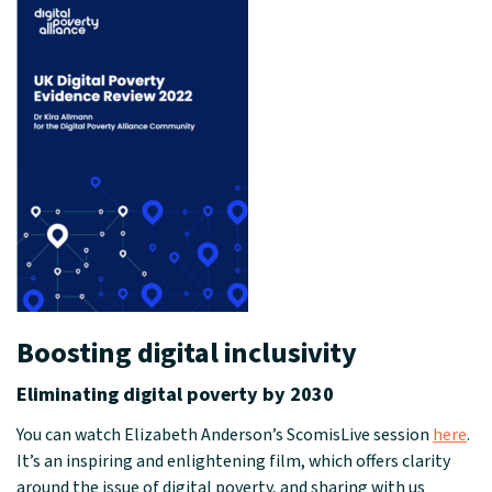
Boosting digital inclusivity
Eliminating digital poverty by 2030
You can watch Elizabeth Anderson’s ScomisLive session
here
.
It’s an inspiring and enlightening film, which offers clarity
around the issue of digital poverty, and sharing with us