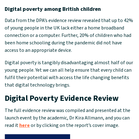
Digital poverty among British children
Data from the DPA’s evidence review revealed that up to 42%
of young people in the UK lack either a home broadband
connection or a computer. Further, 20% of children who had
been home schooling during the pandemic did not have
access to an appropriate device.
Digital poverty is tangibly disadvantaging almost half of our
young people. Yet we can all help ensure that every child can
fulfil their potential with access the life changing benefits
that digital technology brings.
Digital Poverty Evidence Review
The full evidence review was compiled and presented at the
launch event by the academic, Dr Kira Allmann, and you can
read it
here
or by clicking on the report’s cover image.