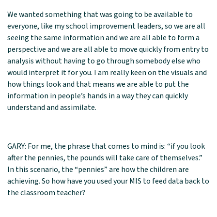
We wanted something that was going to be available to
everyone, like my school improvement leaders, so we are all
seeing the same information and we are all able to form a
perspective and we are all able to move quickly from entry to
analysis without having to go through somebody else who
would interpret it for you. I am really keen on the visuals and
how things look and that means we are able to put the
information in people’s hands in a way they can quickly
understand and assimilate.
GARY: For me, the phrase that comes to mind is: “if you look
after the pennies, the pounds will take care of themselves.”
In this scenario, the “pennies” are how the children are
achieving. So how have you used your MIS to feed data back to
the classroom teacher?