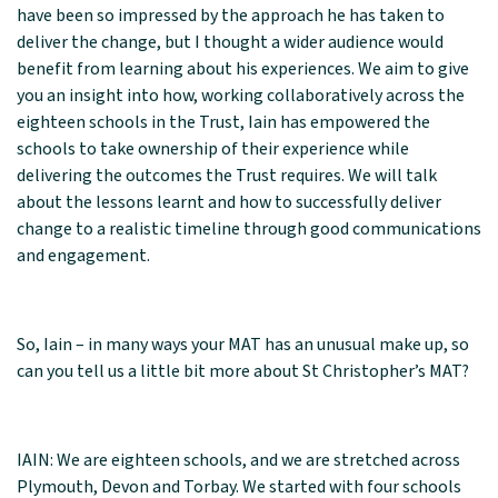
have been so impressed by the approach he has taken to
deliver the change, but I thought a wider audience would
benefit from learning about his experiences. We aim to give
you an insight into how, working collaboratively across the
eighteen schools in the Trust, Iain has empowered the
schools to take ownership of their experience while
delivering the outcomes the Trust requires. We will talk
about the lessons learnt and how to successfully deliver
change to a realistic timeline through good communications
and engagement.
So, Iain – in many ways your MAT has an unusual make up, so
can you tell us a little bit more about St Christopher’s MAT?
IAIN: We are eighteen schools, and we are stretched across
Plymouth, Devon and Torbay. We started with four schools