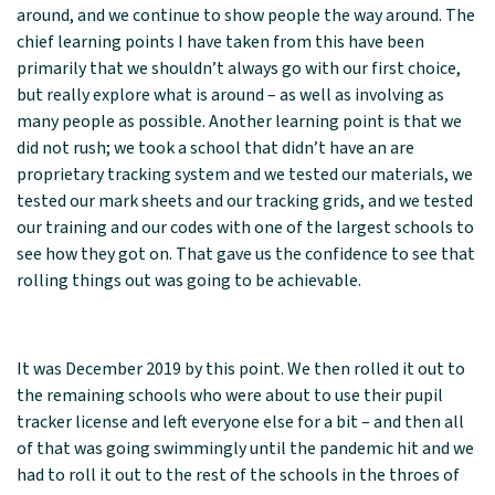
around, and we continue to show people the way around. The
chief learning points I have taken from this have been
primarily that we shouldn’t always go with our first choice,
but really explore what is around – as well as involving as
many people as possible. Another learning point is that we
did not rush; we took a school that didn’t have an are
proprietary tracking system and we tested our materials, we
tested our mark sheets and our tracking grids, and we tested
our training and our codes with one of the largest schools to
see how they got on. That gave us the confidence to see that
rolling things out was going to be achievable.
It was December 2019 by this point. We then rolled it out to
the remaining schools who were about to use their pupil
tracker license and left everyone else for a bit – and then all
of that was going swimmingly until the pandemic hit and we
had to roll it out to the rest of the schools in the throes of