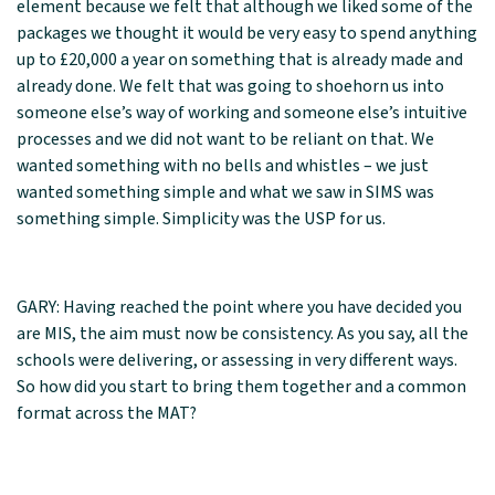
element because we felt that although we liked some of the
packages we thought it would be very easy to spend anything
up to £20,000 a year on something that is already made and
already done. We felt that was going to shoehorn us into
someone else’s way of working and someone else’s intuitive
processes and we did not want to be reliant on that. We
wanted something with no bells and whistles – we just
wanted something simple and what we saw in SIMS was
something simple. Simplicity was the USP for us.
GARY: Having reached the point where you have decided you
are MIS, the aim must now be consistency. As you say, all the
schools were delivering, or assessing in very different ways.
So how did you start to bring them together and a common
format across the MAT?