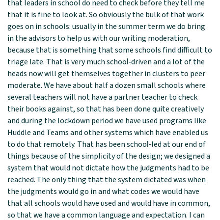
that leaders in school do need to check before they tell me
that it is fine to look at. So obviously the bulk of that work
goes on in schools: usually in the summer term we do bring
in the advisors to help us with our writing moderation,
because that is something that some schools find difficult to
triage late. That is very much school‑driven and a lot of the
heads now will get themselves together in clusters to peer
moderate. We have about half a dozen small schools where
several teachers will not have a partner teacher to check
their books against, so that has been done quite creatively
and during the lockdown period we have used programs like
Huddle and Teams and other systems which have enabled us
to do that remotely. That has been school‑led at our end of
things because of the simplicity of the design; we designed a
system that would not dictate how the judgments had to be
reached. The only thing that the system dictated was when
the judgments would go in and what codes we would have
that all schools would have used and would have in common,
so that we have a common language and expectation. I can