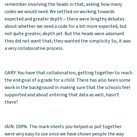
remember involving the heads in that, asking how many
codes we would need. We settled on working towards
expected and greater depth – there were lengthy debates
about whether we need a code for a bit more expected, but
not quite greater, depth yet. But the heads were adamant
they did not want that; they wanted the simplicity. So, it was
a very collaborative process.
GARY: You have that collaboration, getting together to reach
the end goal of a grade for a child. There has also been some
work in the background in making sure that the schools feel
supported and about entering that data as well, hasn’t
there?
IAIN: 100%. The mark sheets you helped us put together
were very easy to use once we have shown people the way