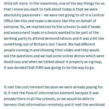
little bit more. In the meantime, one of the key things for us
that I know you want to talk about today is that we were
absolutely passionate – we were not going to sit in a Central
Office like this and make a decision like this on behalf of
everyone. So, we reached out to the schools to ask if heads
and assessment leads in schools wanted to be part of the
working party to attend demonstrations and it was a bit like
something out of Britain’s Got Talent. We had different
people coming in and showing their slides and they would
ask the questions and we had some online demos which were
disastrous and when we talked about it properly as a group,
it was decided that SIMS was going to be the way to go.
It met the cost element because we were already paying for
it; it met the flow of information element because it was
already there in all the schools, so we would be able to
harness that information remotely; and it met the workload