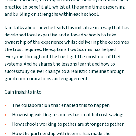
practice to benefit all, whilst at the same time preserving
and building on strengths within each school.
Iain talks about how he leads this initiative in a way that has
developed local expertise and allowed schools to take
ownership of the experience whilst delivering the outcomes
the trust requires. He explains how Scomis has helped
everyone throughout the trust get the most out of their
systems. And he shares the lessons learnt and how to
successfully deliver change to a realistic timeline through
good communications and engagement.
Gain insights into:
The collaboration that enabled this to happen
How using existing resources has enabled cost savings
How schools working together are stronger together
How the partnership with Scomis has made the