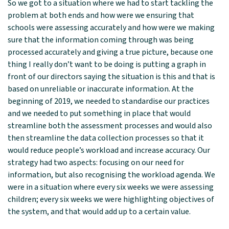
So we got to a situation where we had to start tackling the
problem at both ends and how were we ensuring that
schools were assessing accurately and how were we making
sure that the information coming through was being
processed accurately and giving a true picture, because one
thing I really don’t want to be doing is putting a graph in
front of our directors saying the situation is this and that is
based on unreliable or inaccurate information. At the
beginning of 2019, we needed to standardise our practices
and we needed to put something in place that would
streamline both the assessment processes and would also
then streamline the data collection processes so that it
would reduce people’s workload and increase accuracy. Our
strategy had two aspects: focusing on our need for
information, but also recognising the workload agenda. We
were in a situation where every six weeks we were assessing
children; every six weeks we were highlighting objectives of
the system, and that would add up to a certain value.