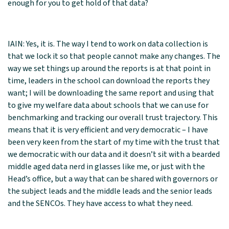
enough for you to get hold of that data?
IAIN: Yes, it is. The way I tend to work on data collection is
that we lock it so that people cannot make any changes. The
way we set things up around the reports is at that point in
time, leaders in the school can download the reports they
want; I will be downloading the same report and using that
to give my welfare data about schools that we can use for
benchmarking and tracking our overall trust trajectory. This
means that it is very efficient and very democratic – I have
been very keen from the start of my time with the trust that
we democratic with our data and it doesn’t sit with a bearded
middle aged data nerd in glasses like me, or just with the
Head’s office, but a way that can be shared with governors or
the subject leads and the middle leads and the senior leads
and the SENCOs. They have access to what they need.