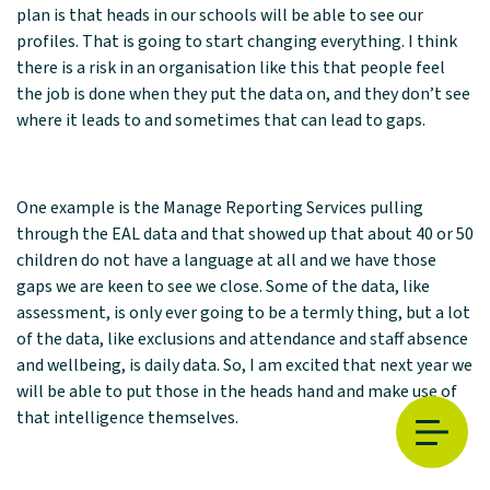
plan is that heads in our schools will be able to see our
profiles. That is going to start changing everything. I think
there is a risk in an organisation like this that people feel
the job is done when they put the data on, and they don’t see
where it leads to and sometimes that can lead to gaps.
One example is the Manage Reporting Services pulling
through the EAL data and that showed up that about 40 or 50
children do not have a language at all and we have those
gaps we are keen to see we close. Some of the data, like
assessment, is only ever going to be a termly thing, but a lot
of the data, like exclusions and attendance and staff absence
and wellbeing, is daily data. So, I am excited that next year we
will be able to put those in the heads hand and make use of
that intelligence themselves.