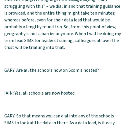
struggling with this” – we dial in and that training guidance
is provided, and the entire thing might take ten minutes;
whereas before, even for their data lead that would be
probably a lengthy round trip. So, from this point of view,
geography is not a barrier anymore. When I will be doing my
term lead SIMS for leaders training, colleagues all over the
trust will be trialling into that.
GARY: Are all the schools now on Scomis hosted?
IAIN: Yes, all schools are now hosted.
GARY: So that means you can dial into any of the schools
SIMS to look at the data in there. As a data lead, is it easy