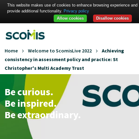
This website makes use of cookies to enhance browsing experience and
provide additional functionality.
Privacy policy
Allow cookies
Disallow cookies
Home
Welcome to ScomisLive 2022
Achieving
consistency in assessment policy and practice: St
Christopher's Multi Academy Trust
Be curious.
Be inspired.
Be extraordinary.