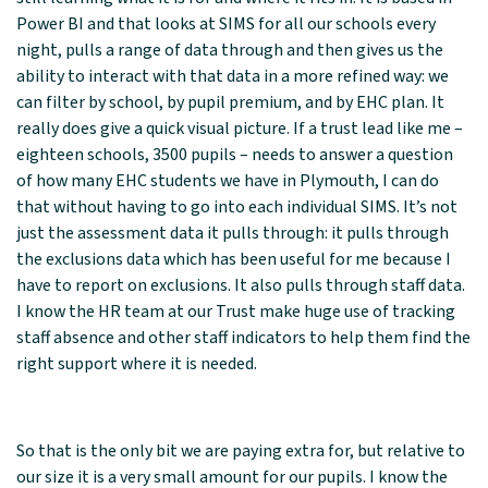
Power BI and that looks at SIMS for all our schools every
night, pulls a range of data through and then gives us the
ability to interact with that data in a more refined way: we
can filter by school, by pupil premium, and by EHC plan. It
really does give a quick visual picture. If a trust lead like me –
eighteen schools, 3500 pupils – needs to answer a question
of how many EHC students we have in Plymouth, I can do
that without having to go into each individual SIMS. It’s not
just the assessment data it pulls through: it pulls through
the exclusions data which has been useful for me because I
have to report on exclusions. It also pulls through staff data.
I know the HR team at our Trust make huge use of tracking
staff absence and other staff indicators to help them find the
right support where it is needed.
So that is the only bit we are paying extra for, but relative to
our size it is a very small amount for our pupils. I know the