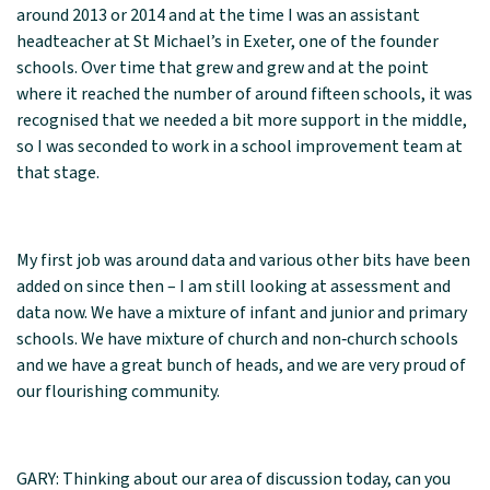
around 2013 or 2014 and at the time I was an assistant
headteacher at St Michael’s in Exeter, one of the founder
schools. Over time that grew and grew and at the point
where it reached the number of around fifteen schools, it was
recognised that we needed a bit more support in the middle,
so I was seconded to work in a school improvement team at
that stage.
My first job was around data and various other bits have been
added on since then – I am still looking at assessment and
data now. We have a mixture of infant and junior and primary
schools. We have mixture of church and non‑church schools
and we have a great bunch of heads, and we are very proud of
our flourishing community.
GARY: Thinking about our area of discussion today, can you