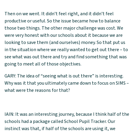
Then on we went. It didn’t feel right, and it didn’t feel
productive or useful. So the issue became how to balance
those two things. The other major challenge was cost. We
were very honest with our schools about it because we are
looking to save them (and ourselves) money. So that put us
in the situation where we really wanted to get out there – to
see what was out there and try and find something that was
going to meet all of those objectives.
GARY: The idea of “seeing what is out there” is interesting.
Why was it that you ultimately came down to focus on SIMS –
what were the reasons for that?
IAIN: It was an interesting journey, because I think half of the
schools had a package called School Pupil Tracker. Our
instinct was that, if half of the schools are using it, we