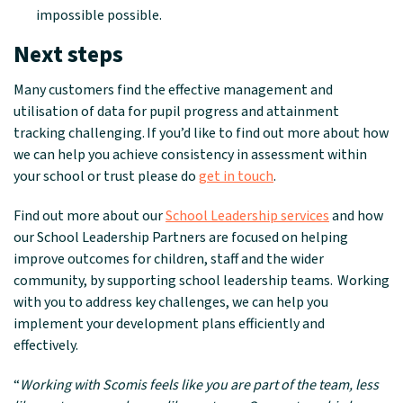
impossible possible.
Next steps
Many customers find the effective management and
utilisation of data for pupil progress and attainment
tracking challenging
.
If you’d like to find out more about how
we can help you achieve consistency in assessment within
your school or trust please do
get in touch
.
Find out more about our
School Leadership services
and how
our School Leadership Partners are focused on helping
improve outcomes for children, staff and the wider
community, by supporting school leadership teams. Working
with you to address key challenges, we can help you
implement your development plans efficiently and
effectively.
“
Working with Scomis feels like you are part of the team, less