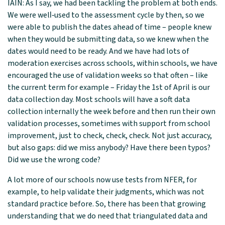
IAIN: As I say, we had been tackling the problem at both ends.
We were well‑used to the assessment cycle by then, so we
were able to publish the dates ahead of time – people knew
when they would be submitting data, so we knew when the
dates would need to be ready. And we have had lots of
moderation exercises across schools, within schools, we have
encouraged the use of validation weeks so that often – like
the current term for example – Friday the 1st of April is our
data collection day. Most schools will have a soft data
collection internally the week before and then run their own
validation processes, sometimes with support from school
improvement, just to check, check, check. Not just accuracy,
but also gaps: did we miss anybody? Have there been typos?
Did we use the wrong code?
A lot more of our schools now use tests from NFER, for
example, to help validate their judgments, which was not
standard practice before. So, there has been that growing
understanding that we do need that triangulated data and