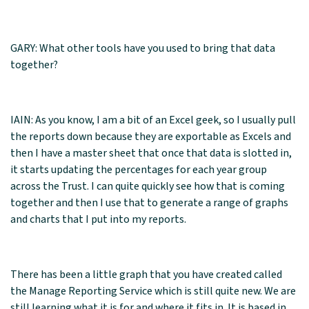
GARY: What other tools have you used to bring that data
together?
IAIN: As you know, I am a bit of an Excel geek, so I usually pull
the reports down because they are exportable as Excels and
then I have a master sheet that once that data is slotted in,
it starts updating the percentages for each year group
across the Trust. I can quite quickly see how that is coming
together and then I use that to generate a range of graphs
and charts that I put into my reports.
There has been a little graph that you have created called
the Manage Reporting Service which is still quite new. We are
still learning what it is for and where it fits in. It is based in