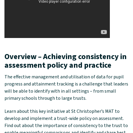
Overview –
Achieving consistency in
assessment policy and practice
The effective management and utilisation of data for pupil
progress and attainment tracking is a challenge that leaders
will be able to identify with in all settings – from small
primary schools through to large trusts.
Learn about this key initiative at St Christopher’s MAT to
develop and implement a trust-wide policy on assessment.
Find out about the importance of consistency to the trust to
enable meaningful comparisons and identify and share best