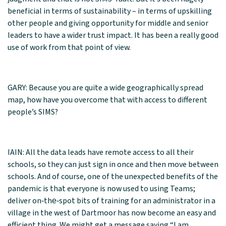
beneficial in terms of sustainability – in terms of upskilling
other people and giving opportunity for middle and senior
leaders to have a wider trust impact. It has been a really good
use of work from that point of view.
GARY: Because you are quite a wide geographically spread
map, how have you overcome that with access to different
people’s SIMS?
IAIN: All the data leads have remote access to all their
schools, so they can just sign in once and then move between
schools. And of course, one of the unexpected benefits of the
pandemic is that everyone is now used to using Teams;
deliver on‑the‑spot bits of training for an administrator in a
village in the west of Dartmoor has now become an easy and
efficient thing. We might get a message saying “I am