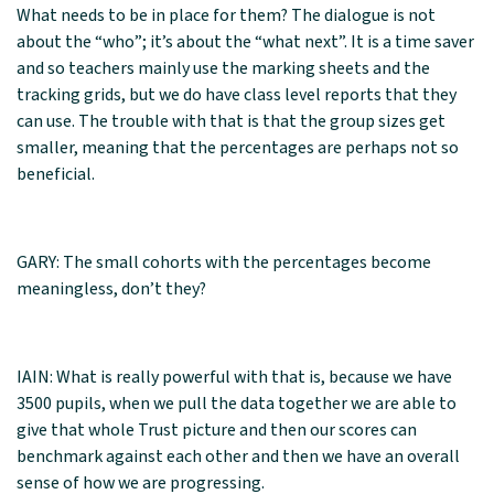
What needs to be in place for them? The dialogue is not
about the “who”; it’s about the “what next”. It is a time saver
and so teachers mainly use the marking sheets and the
tracking grids, but we do have class level reports that they
can use. The trouble with that is that the group sizes get
smaller, meaning that the percentages are perhaps not so
beneficial.
GARY: The small cohorts with the percentages become
meaningless, don’t they?
IAIN: What is really powerful with that is, because we have
3500 pupils, when we pull the data together we are able to
give that whole Trust picture and then our scores can
benchmark against each other and then we have an overall
sense of how we are progressing.