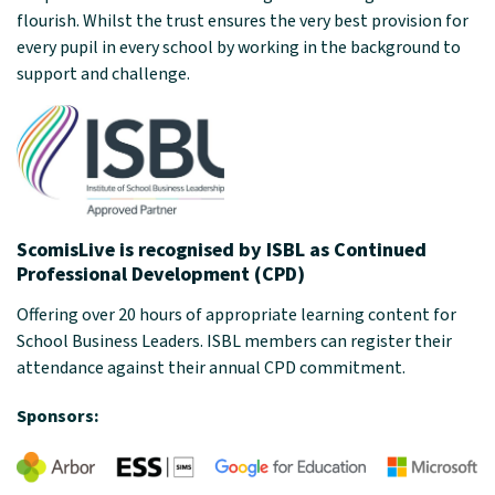
flourish. Whilst the trust ensures the very best provision for
every pupil in every school by working in the background to
support and challenge.
ScomisLive is recognised by ISBL as Continued
Professional Development (CPD)
Offering over 20 hours of appropriate learning content for
School Business Leaders. ISBL members can register their
attendance against their annual CPD commitment.
Sponsors: