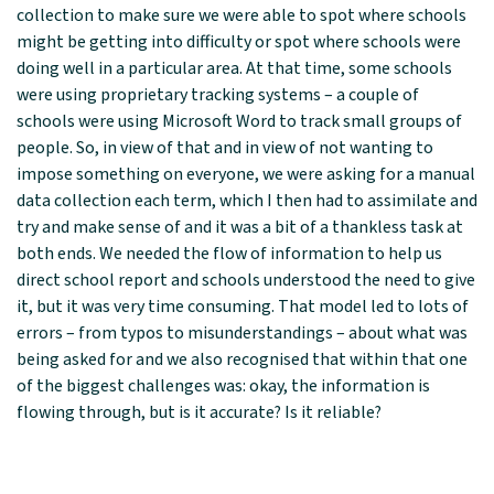
collection to make sure we were able to spot where schools
might be getting into difficulty or spot where schools were
doing well in a particular area. At that time, some schools
were using proprietary tracking systems – a couple of
schools were using Microsoft Word to track small groups of
people. So, in view of that and in view of not wanting to
impose something on everyone, we were asking for a manual
data collection each term, which I then had to assimilate and
try and make sense of and it was a bit of a thankless task at
both ends. We needed the flow of information to help us
direct school report and schools understood the need to give
it, but it was very time consuming. That model led to lots of
errors – from typos to misunderstandings – about what was
being asked for and we also recognised that within that one
of the biggest challenges was: okay, the information is
flowing through, but is it accurate? Is it reliable?