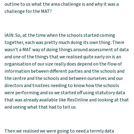
outline to us what the area challenge is and why it was a
challenge for the MAT?
IAIN: So, at the time when the schools started coming
together, each was pretty much doing its own thing. There
wasn’t a MAT way of doing things around assessment of data
and one of the things that we realised quite early on is an
organisation of our size really does depend on the flow of
information between different parties and the schools and
the centre and the schools and between ourselves and our
directors and trustees needing to know how the schools
were performing and so we started off using statutory data
that was already available like ResOnline and looking at that
and seeing what that had to tell us.
Then we realised we were going to need a termly data