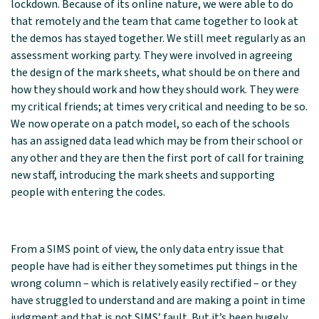
lockdown. Because of its online nature, we were able to do
that remotely and the team that came together to look at
the demos has stayed together. We still meet regularly as an
assessment working party. They were involved in agreeing
the design of the mark sheets, what should be on there and
how they should work and how they should work. They were
my critical friends; at times very critical and needing to be so.
We now operate on a patch model, so each of the schools
has an assigned data lead which may be from their school or
any other and they are then the first port of call for training
new staff, introducing the mark sheets and supporting
people with entering the codes.
From a SIMS point of view, the only data entry issue that
people have had is either they sometimes put things in the
wrong column – which is relatively easily rectified – or they
have struggled to understand and are making a point in time
judgment and that is not SIMS’ fault. But it’s been hugely