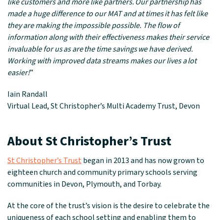
like customers and more like partners. Our partnership has
made a huge difference to our MAT and at times it has felt like
they are making the impossible possible. The flow of
information along with their effectiveness makes their service
invaluable for us as are the time savings we have derived.
Working with improved data streams makes our lives a lot
easier!
”
Iain Randall
Virtual Lead, St Christopher’s Multi Academy Trust, Devon
About St Christopher’s Trust
St Christopher’s Trust
began in 2013 and has now grown to
eighteen church and community primary schools serving
communities in Devon, Plymouth, and Torbay.
At the core of the trust’s vision is the desire to celebrate the
uniqueness of each school setting and enabling them to