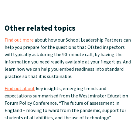
Other related topics
Find out more
about how our School Leadership Partners can
help you prepare for the questions that Ofsted inspectors
will typically ask during the 90-minute call, by having the
information you need readily available at your fingertips. And
learn how we can help you embed readiness into standard
practice so that it is sustainable.
Find out about
key insights, emerging trends and
expectations summarised from the Westminster Education
Forum Policy Conference, “The future of assessment in
England – moving forward from the pandemic, support for
students of all abilities, and the use of technology.”