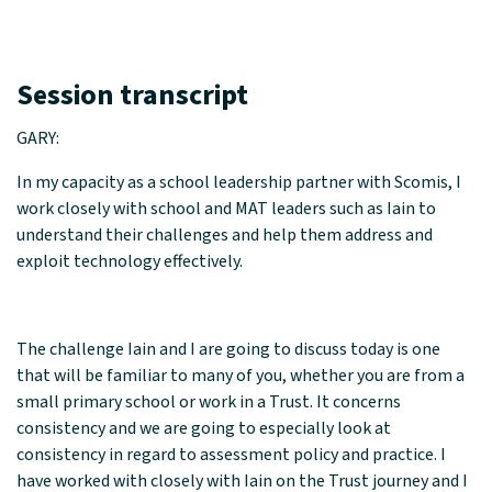
Session transcript
GARY:
In my capacity as a school leadership partner with Scomis, I
work closely with school and MAT leaders such as Iain to
understand their challenges and help them address and
exploit technology effectively.
The challenge Iain and I are going to discuss today is one
that will be familiar to many of you, whether you are from a
small primary school or work in a Trust. It concerns
consistency and we are going to especially look at
consistency in regard to assessment policy and practice. I
have worked with closely with Iain on the Trust journey and I