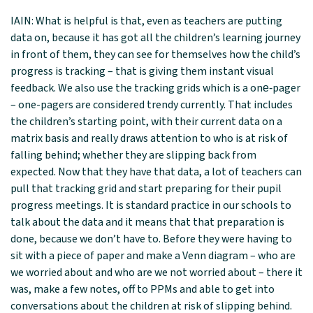
IAIN: What is helpful is that, even as teachers are putting
data on, because it has got all the children’s learning journey
in front of them, they can see for themselves how the child’s
progress is tracking – that is giving them instant visual
feedback. We also use the tracking grids which is a one‑pager
– one-pagers are considered trendy currently. That includes
the children’s starting point, with their current data on a
matrix basis and really draws attention to who is at risk of
falling behind; whether they are slipping back from
expected. Now that they have that data, a lot of teachers can
pull that tracking grid and start preparing for their pupil
progress meetings. It is standard practice in our schools to
talk about the data and it means that that preparation is
done, because we don’t have to. Before they were having to
sit with a piece of paper and make a Venn diagram – who are
we worried about and who are we not worried about – there it
was, make a few notes, off to PPMs and able to get into
conversations about the children at risk of slipping behind.