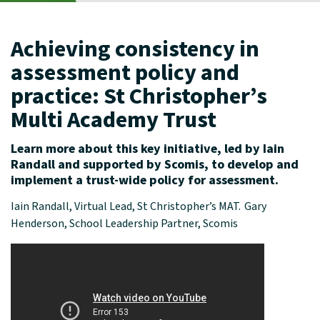
Achieving consistency in
assessment policy and
practice: St Christopher’s
Multi Academy Trust
Learn more about this key initiative, led by Iain
Randall and supported by
Scomis
, to develop and
implement
a trust-wide policy for assessment.
Iain Randall, Virtual Lead, St Christopher’s MAT. Gary
Henderson, School Leadership Partner, Scomis