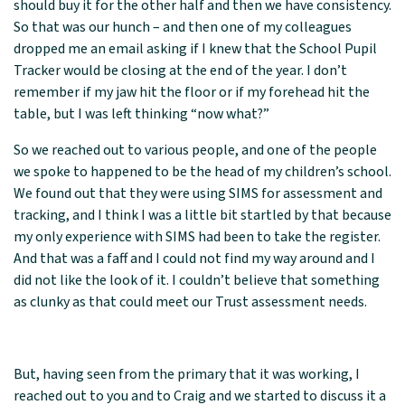
should buy it for the other half and then we have consistency.
So that was our hunch – and then one of my colleagues
dropped me an email asking if I knew that the School Pupil
Tracker would be closing at the end of the year. I don’t
remember if my jaw hit the floor or if my forehead hit the
table, but I was left thinking “now what?”
So we reached out to various people, and one of the people
we spoke to happened to be the head of my children’s school.
We found out that they were using SIMS for assessment and
tracking, and I think I was a little bit startled by that because
my only experience with SIMS had been to take the register.
And that was a faff and I could not find my way around and I
did not like the look of it. I couldn’t believe that something
as clunky as that could meet our Trust assessment needs.
But, having seen from the primary that it was working, I
reached out to you and to Craig and we started to discuss it a